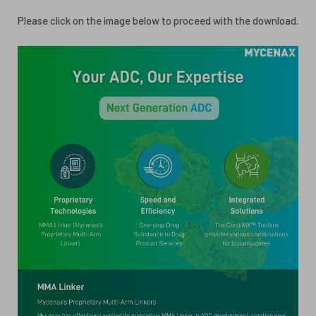
ESG
Please click on the image below to proceed with the download.
ANTIBODY-DRUG CONJUGATES
INVESTOR RELATIONS
CELL & GENE THERAPY
CAREERS
PUBLICATIONS
PRESS CENTER