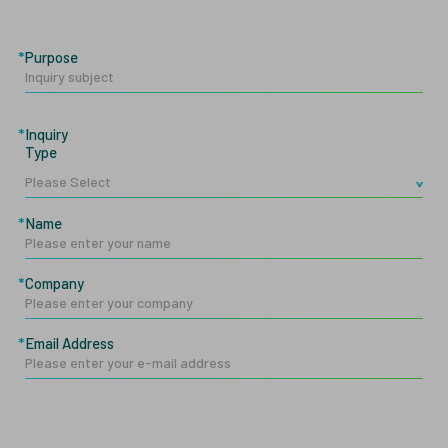
Purpose
Inquiry
Type
Name
Company
Email Address