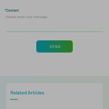
Content
SEND
Related Articles