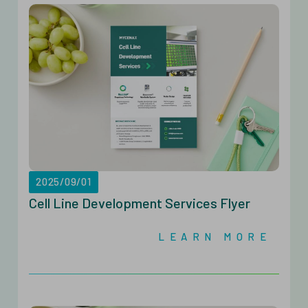
2025/09/01
Cell Line Development Services Flyer
LEARN MORE