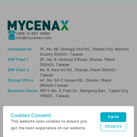
+886-3-667-0880
info@mycenax.com
Headquarter
7F., No. 66, Shengyi 2nd Rd., Zhubei City, Hsinchu
County 302041, Taiwan
GMP Plant 1
2F., No. 8, Kedung 3 Road, Zhunan, Miaoli
350401, Taiwan
GMP Plant 2
No. 8, Kexi 1st Rd., Zhunan, Miaoli 350401,
Taiwan
Zhunan Office
4F., No. 50-7, Keyan Rd., Zhunan, Miaoli
350401,Taiwan
Business Center
10F-7.,No. 3, Park St., Nangang Dist., Taipei City
115603 , Taiwan
Cookies Consent
Sitemap
Privacy
Contact Us
Agree
This website uses cookies to ensure you
Disagree
get the best experience on our website.
Copyright © Mycenax Biotech Inc. All rights |
Designed by M.A.K.