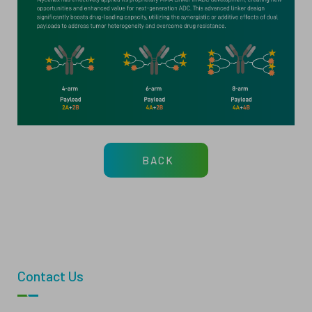
BACK
Contact Us