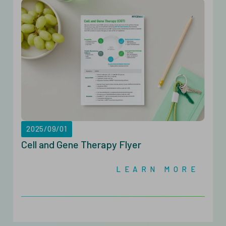
2025/09/01
Cell and Gene Therapy Flyer
LEARN MORE