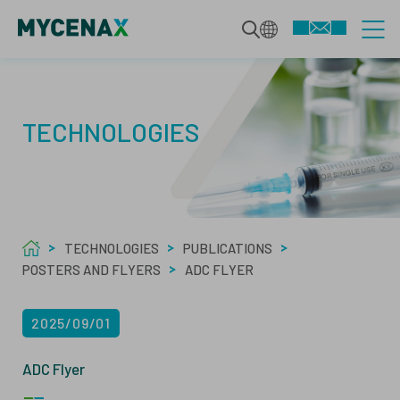
CDMO SERVICES
TECHNOLOGIES
INTEGRATED BIOLOGICS
TECHNOLOGIES
DEVELOPMENT SERVICES
TECHNOLOGIES
PUBLICATIONS
SPECIALIZED MODALITIES
MAMMALIAN BIOPHARMACEUTICALS
POSTERS AND FLYERS
ABOUT US
ADC FLYER
MANUFACTURING
MICROBIAL BIOPHARMACEUTICALS
2025/09/01
ABOUT
ADC Flyer
QUALITY SERVICES
ANALYTICS