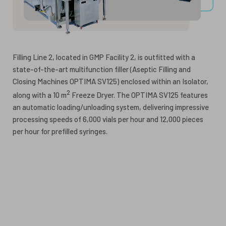
Filling Line 2, located in GMP Facility 2, is outfitted with a
state-of-the-art multifunction filler (Aseptic Filling and
Closing Machines OPTIMA SV125) enclosed within an Isolator,
2
along with a 10 m
Freeze Dryer. The OPTIMA SV125 features
an automatic loading/unloading system, delivering impressive
processing speeds of 6,000 vials per hour and 12,000 pieces
per hour for prefilled syringes.
Guidance:
I. ICH Q7: Good Manufacturing Practice Guide for Active
Pharmaceutical Ingredients