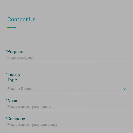
Contact Us
Purpose
Inquiry
Type
Name
Company