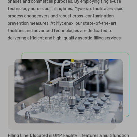
phases and commercial purposes. By employing single-use
technology across our filling lines, Mycenax facilitates rapid
process changeovers and robust cross-contamination
prevention measures. At Mycenax, our state-of-the-art
facilities and advanced technologies are dedicated to
delivering efficient and high-quality aseptic filling services.
Filling Line 1, located in GMP Facility 1, features a multifunction