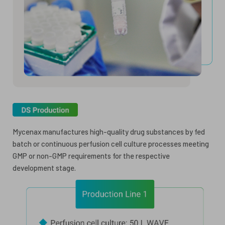
Mycenax manufactures high-quality drug substances by fed
batch or continuous perfusion cell culture processes meeting
GMP or non-GMP requirements for the respective
development stage.