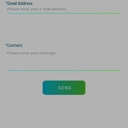
Email Address
Content
SEND