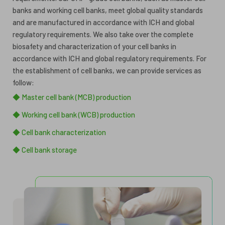
banks and working cell banks, meet global quality standards
and are manufactured in accordance with ICH and global
regulatory requirements. We also take over the complete
biosafety and characterization of your cell banks in
accordance with ICH and global regulatory requirements. For
the establishment of cell banks, we can provide services as
follow:
◆ Master cell bank (MCB) production
◆ Working cell bank (WCB) production
◆ Cell bank characterization
◆ Cell bank storage