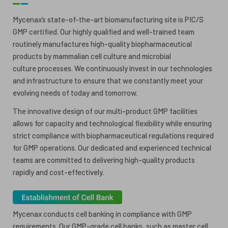
ESG
ANTIBODY-DRUG CONJUGATES
Mycenax’s state-of-the-art biomanufacturing site is PIC/S
GMP certified. Our highly qualified and well-trained team
INVESTOR RELATIONS
routinely manufactures high-quality biopharmaceutical
CELL & GENE THERAPY
products by mammalian cell culture and microbial
CAREERS
culture processes. We continuously invest in our technologies
and infrastructure to ensure that we constantly meet your
PUBLICATIONS
evolving needs of today and tomorrow.
PRESS CENTER
The innovative design of our multi-product GMP facilities
allows for capacity and technological flexibility while ensuring
strict compliance with biopharmaceutical regulations required
for GMP operations. Our dedicated and experienced technical
teams are committed to delivering high-quality products
rapidly and cost-effectively.
Mycenax conducts cell banking in compliance with GMP
requirements. Our GMP-grade cell banks, such as master cell