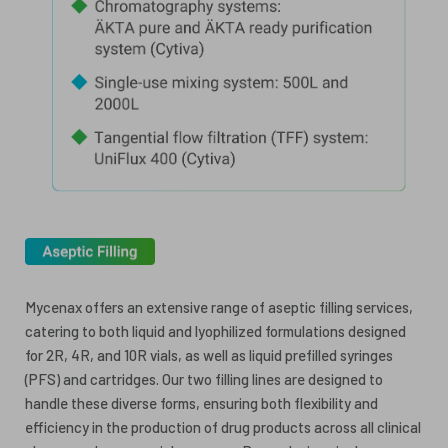
Mycenax offers an extensive range of aseptic filling services,
catering to both liquid and lyophilized formulations designed
for 2R, 4R, and 10R vials, as well as liquid prefilled syringes
(PFS) and cartridges. Our two filling lines are designed to
handle these diverse forms, ensuring both flexibility and
efficiency in the production of drug products across all clinical