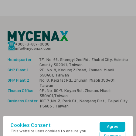
+886-3-667-0880
info@mycenax.com
Headquarter
7F., No. 66, Shengyi 2nd Rd., Zhubei City, Hsinchu
County 302041, Taiwan
GMP Plant 1
2F., No. 8, Kedung 3 Road, Zhunan, Miaoli
350401, Taiwan
GMP Plant 2
No. 8, Kexi 1st Rd., Zhunan, Miaoli 350401,
Taiwan
Zhunan Office
4F., No. 50-7, Keyan Rd., Zhunan, Miaoli
350401,Taiwan
Business Center
10F-7.,No. 3, Park St., Nangang Dist., Taipei City
115603 , Taiwan
Cookies Consent
Sitemap
Privacy
Contact Us
Agree
This website uses cookies to ensure you
Disagree