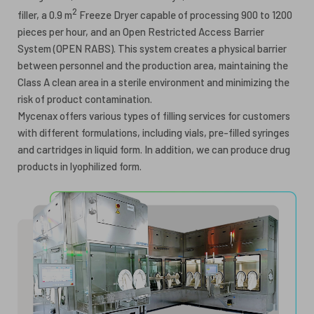
2
filler, a 0.9 m
Freeze Dryer capable of processing 900 to 1200
pieces per hour, and an Open Restricted Access Barrier
System (OPEN RABS). This system creates a physical barrier
between personnel and the production area, maintaining the
Class A clean area in a sterile environment and minimizing the
risk of product contamination.
Mycenax offers various types of filling services for customers
with different formulations, including vials, pre-filled syringes
and cartridges in liquid form. In addition, we can produce drug
products in lyophilized form.