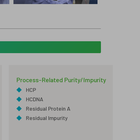
Process-Related Purity/Impurity
◆
HCP
◆
HCDNA
◆
Residual Protein A
◆
Residual Impurity