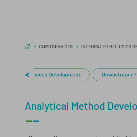
Care
Welf
Tech
Asept
CDMO SERVICES
INTEGRATED BIOLOGICS 
Upstream Process Development
Downstream P
Analytical Method Deve