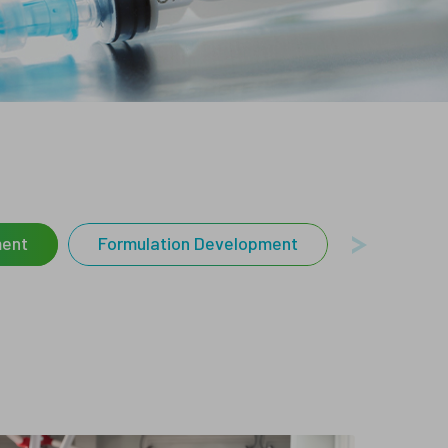
sters and Flyers
ays
Characterization
Services
ment
Formulation Development