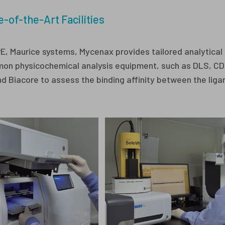
e-of-the-Art Facilities
PE, Maurice systems, Mycenax provides tailored analytical 
common physicochemical analysis equipment, such as DLS, C
 Biacore to assess the binding affinity between the liga