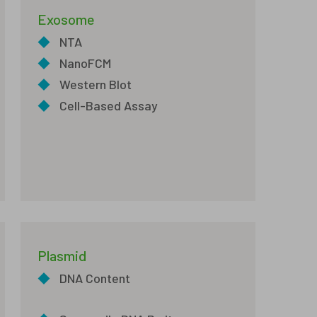
Exosome
◆
NTA
◆
NanoFCM
◆
Western Blot
◆
Cell-Based Assay
Plasmid
◆
DNA Content