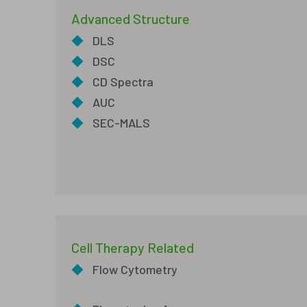
Advanced Structure
◆
DLS
◆
DSC
◆
CD Spectra
◆
AUC
◆
SEC-MALS
Cell Therapy Related
◆
Flow Cytometry