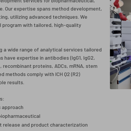
elopment services for biopharmaceutical,
cle. Our expertise spans method development,
sting, utilizing advanced techniques. We
 program with tailored, high-quality
 a wide range of analytical services tailored
s have expertise in antibodies (IgG1, IgG2,
es, recombinant proteins, ADCs, mRNA, stem
ed methods comply with ICH Q2 (R2)
le results.
s:
c approach
 biopharmaceutical
lot release and product characterization