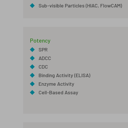
◆
Sub-visible Particles (HIAC, FlowCAM)
Potency
◆
SPR
◆
ADCC
◆
CDC
◆
Binding Activity (ELISA)
◆
Enzyme Activity
◆
Cell-Based Assay