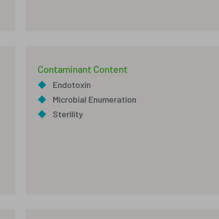
Contaminant Content
◆
Endotoxin
◆
Microbial Enumeration
◆
Sterility