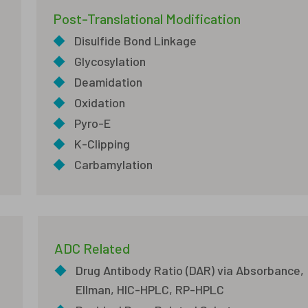
Post-Translational Modification
◆
Disulfide Bond Linkage
◆
Glycosylation
◆
Deamidation
◆
Oxidation
◆
Pyro-E
◆
K-Clipping
◆
Carbamylation
ADC Related
◆
Drug Antibody Ratio (DAR) via Absorbance,
Ellman, HIC-HPLC, RP-HPLC