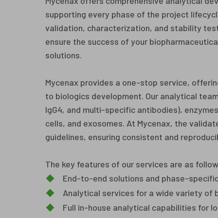
Mycenax offers comprehensive analytical dev
supporting every phase of the project lifecy
validation, characterization, and stability te
ensure the success of your biopharmaceutical
solutions.
Mycenax provides a one-stop service, offering
to biologics development. Our analytical team
IgG4, and multi-specific antibodies), enzym
cells, and exosomes. At Mycenax, the validat
guidelines, ensuring consistent and reproducib
The key features of our services are as follow
◆
End-to-end solutions and phase-specifi
◆
Analytical services for a wide variety of
◆
Full in-house analytical capabilities for 