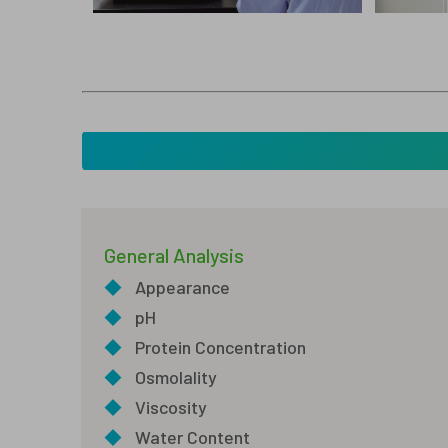
General Analysis
◆
Appearance
◆
pH
◆
Protein Concentration
◆
Osmolality
◆
Viscosity
◆
Water Content