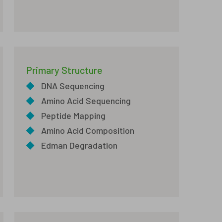
Primary Structure
◆
DNA Sequencing
◆
Amino Acid Sequencing
◆
Peptide Mapping
◆
Amino Acid Composition
◆
Edman Degradation