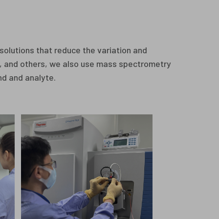
solutions that reduce the variation and
D, and others, we also use mass spectrometry
nd and analyte.