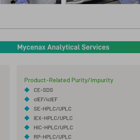
Product-Related Purity/Impurity
◆
CE-SDS
◆
cIEF/icIEF
◆
SE-HPLC/UPLC
◆
IEX-HPLC/UPLC
◆
HIC-HPLC/UPLC
◆
RP-HPLC/UPLC