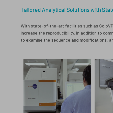
Tailored Analytical Solutions with Stat
With state-of-the-art facilities such as SoloV
increase the reproducibility. In addition to 
to examine the sequence and modifications, and