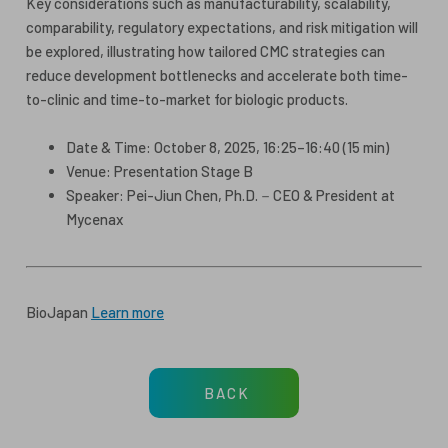
Key considerations such as manufacturability, scalability,
comparability, regulatory expectations, and risk mitigation will
be explored, illustrating how tailored CMC strategies can
reduce development bottlenecks and accelerate both time-
to-clinic and time-to-market for biologic products.
Date & Time: October 8, 2025, 16:25–16:40 (15 min)
Venue: Presentation Stage B
Speaker: Pei-Jiun Chen, Ph.D.－CEO & President at
Mycenax
BioJapan
Learn more
BACK