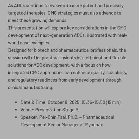
As ADCs continue to evolve into more potent and precisely
targeted therapies, CMC strategies must also advance to
meet these growing demands.
This presentation will explore key considerations in the CMC
development of next-generation ADCs, illustrated with real-
world case examples.
Designed for biotech and pharmaceutical professionals, the
session will offer practical insights into efficient and flexible
solutions for ADC development, with a focus on how
integrated CMC approaches can enhance quality, scalability,
and regulatory readiness from early development through
clinical manufacturing.
Date & Time: October 8, 2025, 15:35–15:50 (15 min)
Venue: Presentation Stage B
Speaker: Pei-Chin Tsai, Ph.D.－Pharmaceutical
Development Senior Manager at Mycenax