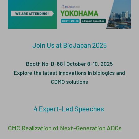
ESG
ANTIBODY-DRUG CONJUGATES
INVESTOR RELATIONS
CELL & GENE THERAPY
CAREERS
Join Us at BioJapan 2025
PUBLICATIONS
PRESS CENTER
Booth No. D-68 | October 8-10, 2025
Explore the latest innovations in biologics and
CDMO solutions
4 Expert-Led Speeches
CMC Realization of Next-Generation ADCs