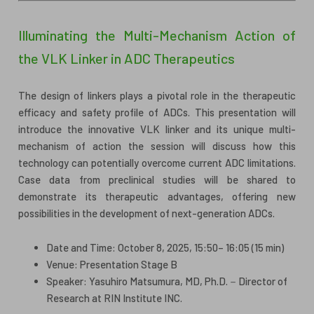
Illuminating the Multi-Mechanism Action of
the VLK Linker in ADC Therapeutics
The design of linkers plays a pivotal role in the therapeutic
efficacy and safety profile of ADCs. This presentation will
introduce the innovative VLK linker and its unique multi-
mechanism of action the session will discuss how this
technology can potentially overcome current ADC limitations.
Case data from preclinical studies will be shared to
demonstrate its therapeutic advantages, offering new
possibilities in the development of next-generation ADCs.
Date and Time: October 8, 2025, 15:50– 16:05 (15 min)
Venue: Presentation Stage B
Speaker: Yasuhiro Matsumura, MD, Ph.D.－Director of
Research at RIN Institute INC.