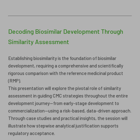
Decoding Biosimilar Development Through
Similarity Assessment
Establishing biosimilarity is the foundation of biosimilar
development, requiring a comprehensive and scientifically
rigorous comparison with the reference medicinal product
(RMP).
This presentation will explore the pivotal role of similarity
assessment in guiding CMC strategies throughout the entire
development journey—from early-stage development to
commercialization—using a risk-based, data-driven approach.
Through case studies and practical insights, the session will
illustrate how stepwise analytical justification supports
regulatory acceptance.