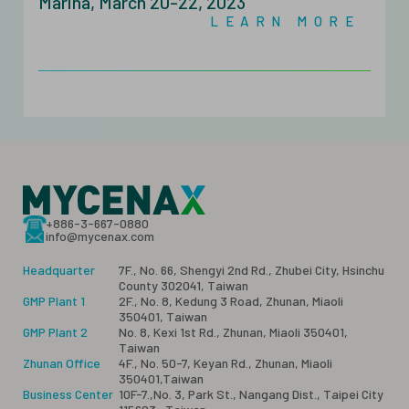
Marina, March 20-22, 2023
LEARN MORE
+886-3-667-0880
info@mycenax.com
Headquarter
7F., No. 66, Shengyi 2nd Rd., Zhubei City, Hsinchu
County 302041, Taiwan
GMP Plant 1
2F., No. 8, Kedung 3 Road, Zhunan, Miaoli
350401, Taiwan
GMP Plant 2
No. 8, Kexi 1st Rd., Zhunan, Miaoli 350401,
Taiwan
Zhunan Office
4F., No. 50-7, Keyan Rd., Zhunan, Miaoli
350401,Taiwan
Business Center
10F-7.,No. 3, Park St., Nangang Dist., Taipei City