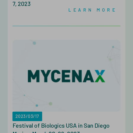
7, 2023
LEARN MORE
2023/03/17
Festival of Biologics USA in San Diego