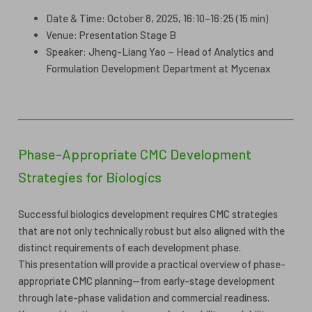
Date & Time: October 8, 2025, 16:10–16:25 (15 min)
Venue: Presentation Stage B
Speaker: Jheng-Liang Yao－Head of Analytics and
Formulation Development Department at Mycenax
Phase-Appropriate CMC Development
Strategies for Biologics
Successful biologics development requires CMC strategies
that are not only technically robust but also aligned with the
distinct requirements of each development phase.
This presentation will provide a practical overview of phase-
appropriate CMC planning—from early-stage development
through late-phase validation and commercial readiness.