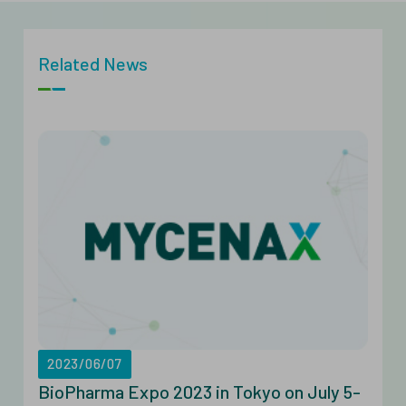
Related News
2023/06/07
BioPharma Expo 2023 in Tokyo on July 5-